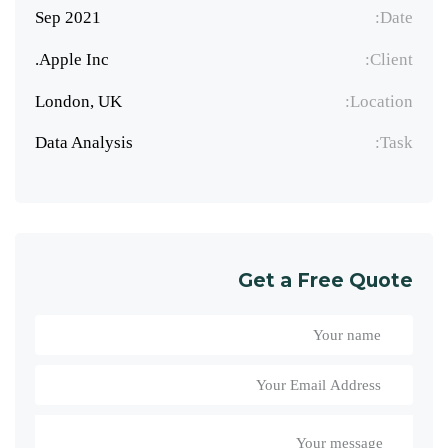
Sep 2021
Date:
Apple Inc.
Client:
London, UK
Location:
Data Analysis
Task:
Get a Free Quote