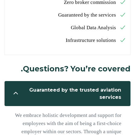
Zero broker commission
Guaranteed by the services
Global Data Analysis
Infrastructure solutions
Questions? You’re covered.
Guaranteed by the trusted aviation
services
We embrace holistic development and support for
employees with the aim of being a first-choice
employer within our sectors. Through a unique