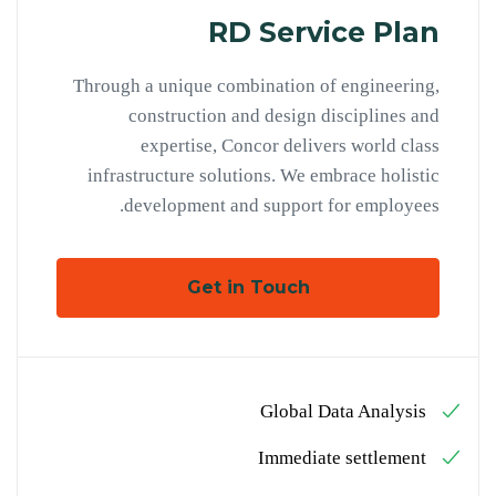
RD Service Plan
Through a unique combination of engineering,
construction and design disciplines and
expertise, Concor delivers world class
infrastructure solutions. We embrace holistic
development and support for employees.
Get in Touch
Global Data Analysis
Immediate settlement