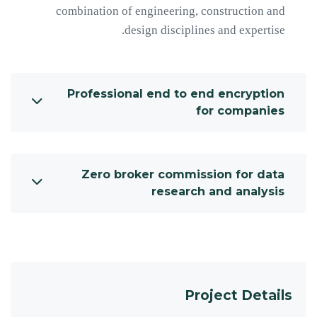
combination of engineering, construction and
design disciplines and expertise.
Professional end to end encryption
for companies
Zero broker commission for data
research and analysis
Project Details