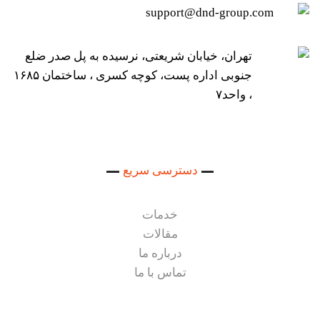
support@dnd-group.com
تهران، خیابان شریعتی، نرسیده به پل صدر ضلع
جنوبی اداره پست، کوچه کسری ، ساختمان ۱۶۸۵
، واحد۷
دسترسی سریع
خدمات
مقالات
درباره ما
تماس با ما