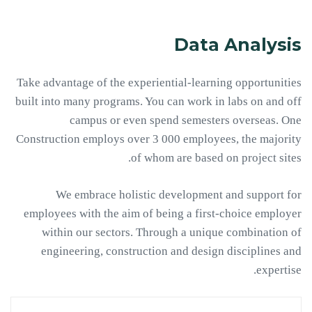
Data Analysis
Take advantage of the experiential-learning opportunities
built into many programs. You can work in labs on and off
campus or even spend semesters overseas. One
Construction employs over 3 000 employees, the majority
of whom are based on project sites.
We embrace holistic development and support for
employees with the aim of being a first-choice employer
within our sectors. Through a unique combination of
engineering, construction and design disciplines and
expertise.