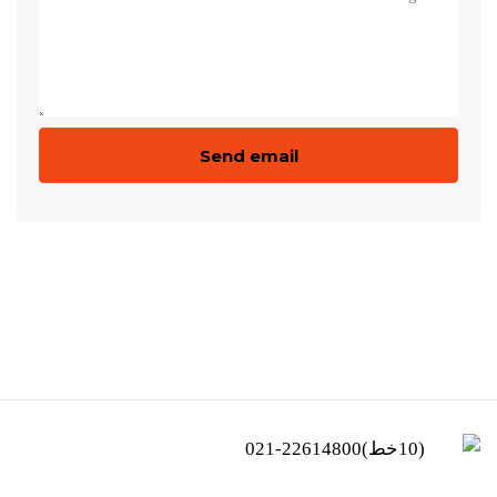
(10خط)22614800-021