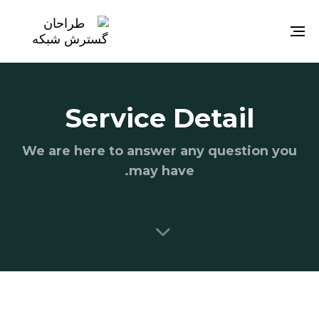
Toggle
navigation
Service Detail
We are here to answer any question you
may have.